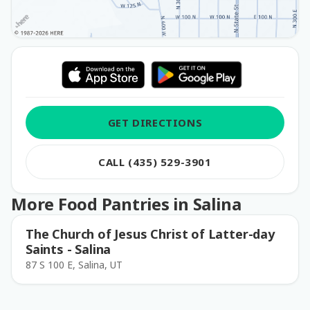
GET DIRECTIONS
CALL (435) 529-3901
More Food Pantries in Salina
The Church of Jesus Christ of Latter-day
Saints - Salina
87 S 100 E, Salina, UT