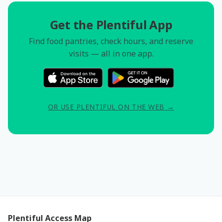
Get the Plentiful App
Find food pantries, check hours, and reserve
visits — all in one app.
OR USE PLENTIFUL ON THE WEB →
Plentiful Access Map