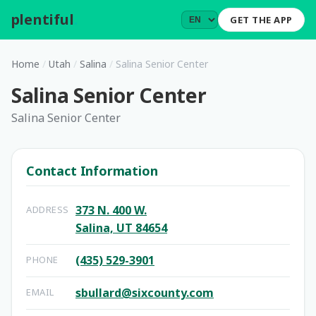
plentiful
.
GET THE APP
Home
/
Utah
/
Salina
/
Salina Senior Center
Salina Senior Center
Salina Senior Center
Contact Information
373 N. 400 W.
ADDRESS
Salina, UT 84654
(435) 529-3901
PHONE
sbullard@sixcounty.com
EMAIL