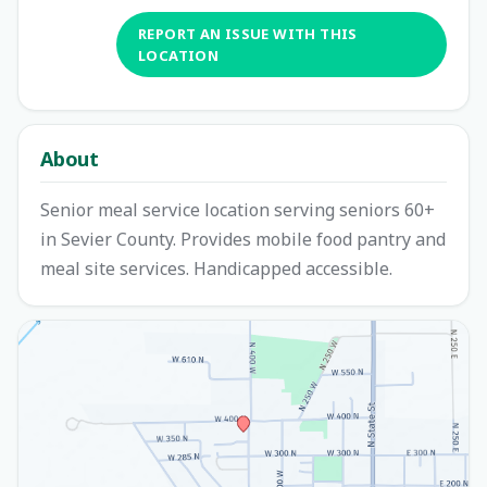
REPORT AN ISSUE WITH THIS
LOCATION
About
Senior meal service location serving seniors 60+
in Sevier County. Provides mobile food pantry and
meal site services. Handicapped accessible.