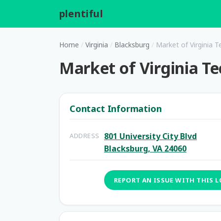
plentiful
.
Home
/
Virginia
/
Blacksburg
/
Market of Virginia T
Market of Virginia Te
Contact Information
801 University City Blvd
ADDRESS
Blacksburg, VA 24060
REPORT AN ISSUE WITH THIS 