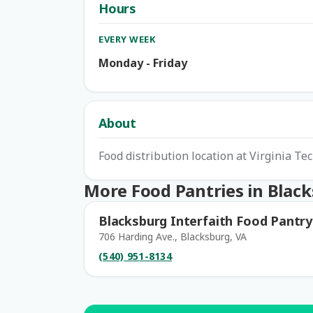
Hours
EVERY WEEK
Monday - Friday
About
Food distribution location at Virginia Te
More Food Pantries in Blac
Blacksburg Interfaith Food Pantry
706 Harding Ave., Blacksburg, VA
(540) 951-8134