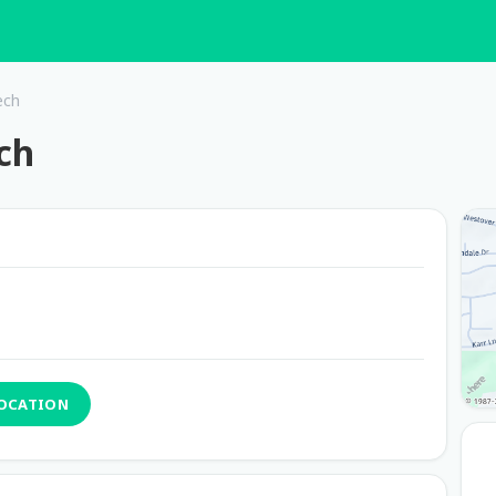
ech
ch
LOCATION