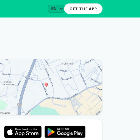
GET THE APP