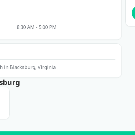
8:30 AM - 5:00 PM
ch in Blacksburg, Virginia
ksburg