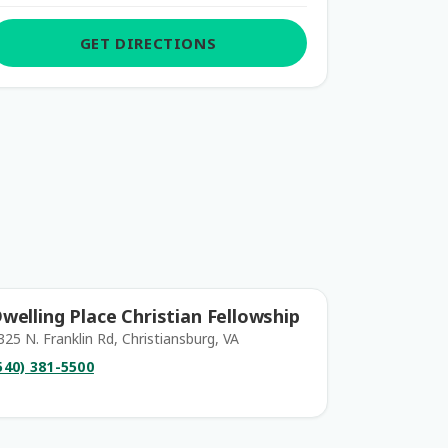
GET DIRECTIONS
welling Place Christian Fellowship
325 N. Franklin Rd, Christiansburg, VA
540) 381-5500