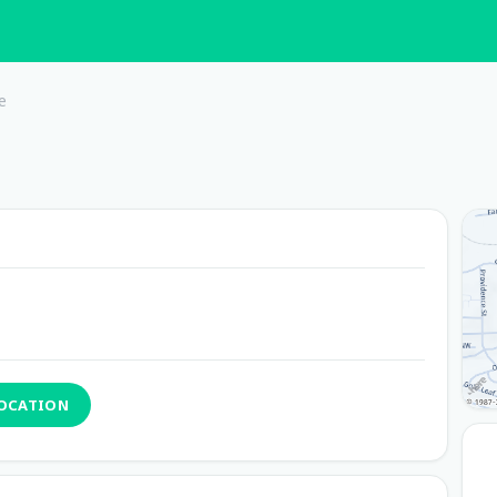
e
LOCATION