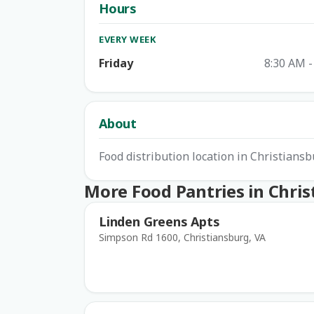
Hours
EVERY WEEK
Friday
8:30 AM -
About
Food distribution location in Christians
More Food Pantries in Chri
Linden Greens Apts
Simpson Rd 1600, Christiansburg, VA