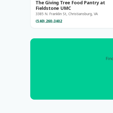
The Giving Tree Food Pantry at
Fieldstone UMC
3385 N. Franklin St, Christiansburg, VA
(540) 260-3402
Find