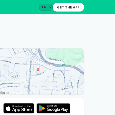
GET THE APP