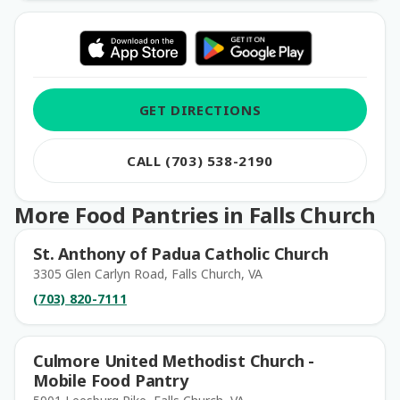
GET DIRECTIONS
CALL (703) 538-2190
More Food Pantries in Falls Church
St. Anthony of Padua Catholic Church
3305 Glen Carlyn Road, Falls Church, VA
(703) 820-7111
Culmore United Methodist Church -
Mobile Food Pantry