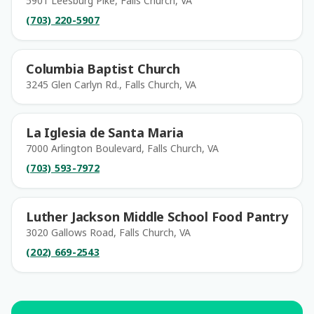
5901 Leesburg Pike, Falls Church, VA
(703) 220-5907
Columbia Baptist Church
3245 Glen Carlyn Rd., Falls Church, VA
La Iglesia de Santa Maria
7000 Arlington Boulevard, Falls Church, VA
(703) 593-7972
Luther Jackson Middle School Food Pantry
3020 Gallows Road, Falls Church, VA
(202) 669-2543