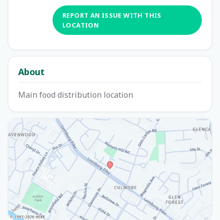
REPORT AN ISSUE WITH THIS
LOCATION
About
Main food distribution location