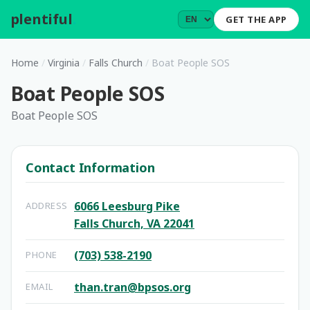
plentiful
.
GET THE APP
Home
/
Virginia
/
Falls Church
/
Boat People SOS
Boat People SOS
Boat People SOS
Contact Information
6066 Leesburg Pike
ADDRESS
Falls Church, VA 22041
(703) 538-2190
PHONE
than.tran@bpsos.org
EMAIL