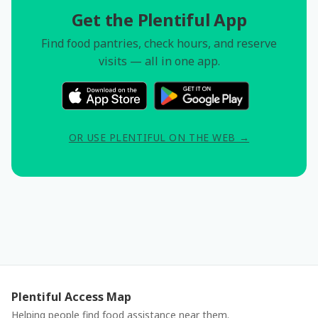
Get the Plentiful App
Find food pantries, check hours, and reserve
visits — all in one app.
OR USE PLENTIFUL ON THE WEB →
Plentiful Access Map
Helping people find food assistance near them.