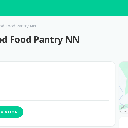
God Food Pantry NN
God Food Pantry NN
LOCATION