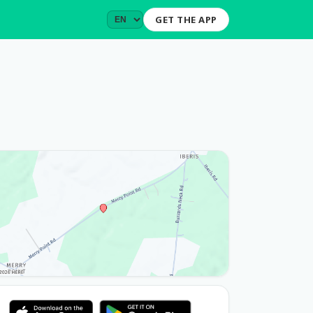
GET THE APP