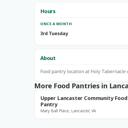
Hours
ONCE A MONTH
3rd Tuesday
About
Food pantry location at Holy Tabernacle 
More Food Pantries in Lanc
Upper Lancaster Community Food
Pantry
Mary Ball Place, Lancaster, VA