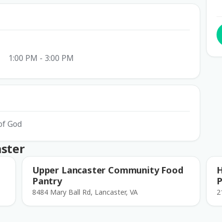
1:00 PM - 3:00 PM
of God
aster
Upper Lancaster Community Food
H
Pantry
P
8484 Mary Ball Rd, Lancaster, VA
2