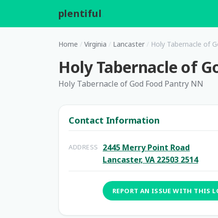
plentiful
.
Home
/
Virginia
/
Lancaster
/
Holy Tabernacle of 
Holy Tabernacle of 
Holy Tabernacle of God Food Pantry NN
Contact Information
2445 Merry Point Road
ADDRESS
Lancaster, VA 22503 2514
REPORT AN ISSUE WITH THIS 