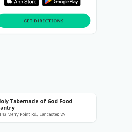
GET DIRECTIONS
oly Tabernacle of God Food
antry
143 Merry Point Rd., Lancaster, VA