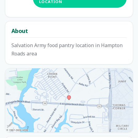
LOCATION
About
Salvation Army food pantry location in Hampton
Roads area