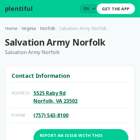
plentiful
.
GET THE APP
Home
/
Virginia
/
Norfolk
/
Salvation Army Norfolk
Salvation Army Norfolk
Salvation Army Norfolk
Contact Information
5525 Raby Rd
ADDRESS
Norfolk, VA 23502
(757) 543-8100
PHONE
REPORT AN ISSUE WITH THIS