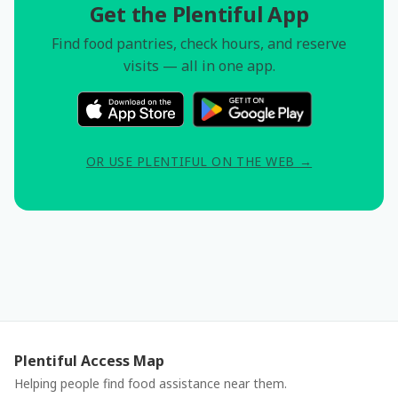
Get the Plentiful App
Find food pantries, check hours, and reserve
visits — all in one app.
OR USE PLENTIFUL ON THE WEB →
Plentiful Access Map
Helping people find food assistance near them.