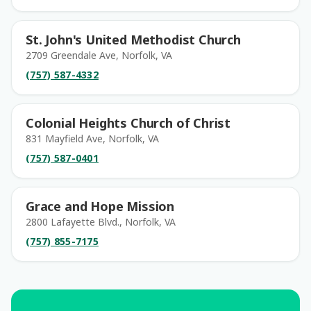
St. John's United Methodist Church
2709 Greendale Ave, Norfolk, VA
(757) 587-4332
Colonial Heights Church of Christ
831 Mayfield Ave, Norfolk, VA
(757) 587-0401
Grace and Hope Mission
2800 Lafayette Blvd., Norfolk, VA
(757) 855-7175