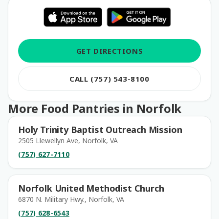
GET DIRECTIONS
CALL (757) 543-8100
More Food Pantries in Norfolk
Holy Trinity Baptist Outreach Mission
2505 Llewellyn Ave, Norfolk, VA
(757) 627-7110
Norfolk United Methodist Church
6870 N. Military Hwy., Norfolk, VA
(757) 628-6543