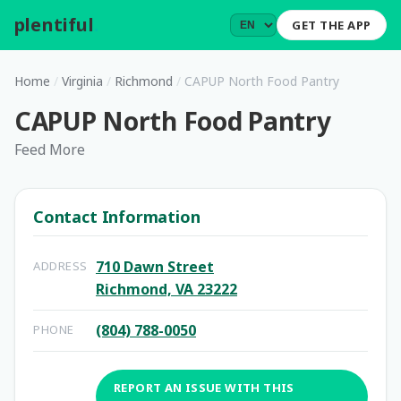
plentiful
.
GET THE APP
Home
/
Virginia
/
Richmond
/
CAPUP North Food Pantry
CAPUP North Food Pantry
Feed More
Contact Information
710 Dawn Street
ADDRESS
Richmond, VA 23222
(804) 788-0050
PHONE
REPORT AN ISSUE WITH THIS