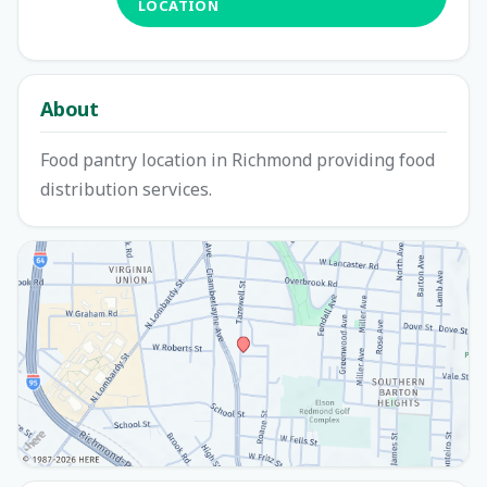
LOCATION
About
Food pantry location in Richmond providing food
distribution services.