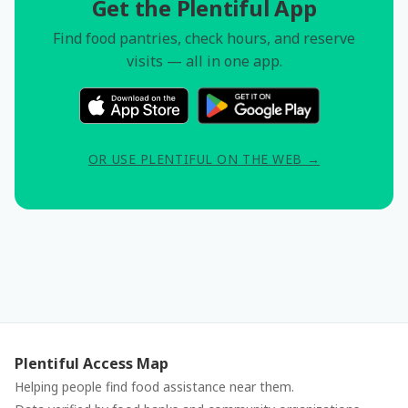
Get the Plentiful App
Find food pantries, check hours, and reserve
visits — all in one app.
OR USE PLENTIFUL ON THE WEB →
Plentiful Access Map
Helping people find food assistance near them.