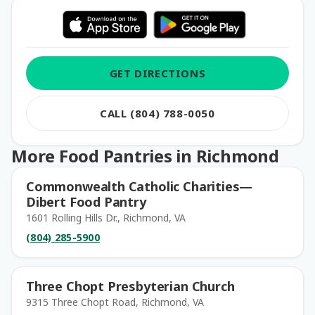
GET DIRECTIONS
CALL (804) 788-0050
More Food Pantries in Richmond
Commonwealth Catholic Charities—
Dibert Food Pantry
1601 Rolling Hills Dr., Richmond, VA
(804) 285-5900
Three Chopt Presbyterian Church
9315 Three Chopt Road, Richmond, VA