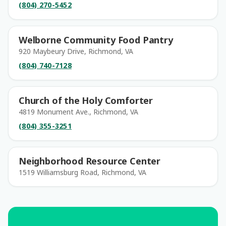
(804) 270-5452
Welborne Community Food Pantry
920 Maybeury Drive, Richmond, VA
(804) 740-7128
Church of the Holy Comforter
4819 Monument Ave., Richmond, VA
(804) 355-3251
Neighborhood Resource Center
1519 Williamsburg Road, Richmond, VA