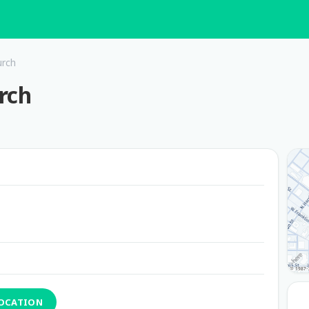
urch
rch
LOCATION