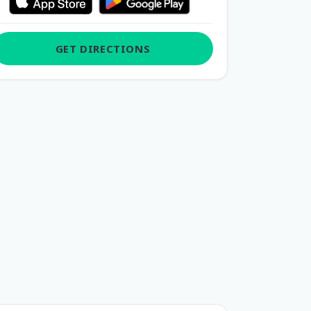
GET DIRECTIONS