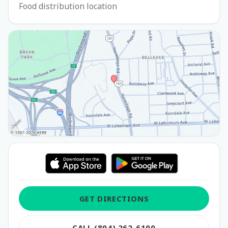
Food distribution location
GET DIRECTIONS
CALL (804) 262-6100