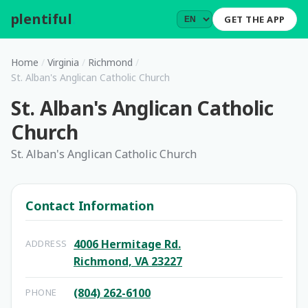
plentiful
.
GET THE APP
Home
/
Virginia
/
Richmond
/
St. Alban's Anglican Catholic Church
St. Alban's Anglican Catholic
Church
St. Alban's Anglican Catholic Church
Contact Information
4006 Hermitage Rd.
ADDRESS
Richmond, VA 23227
(804) 262-6100
PHONE