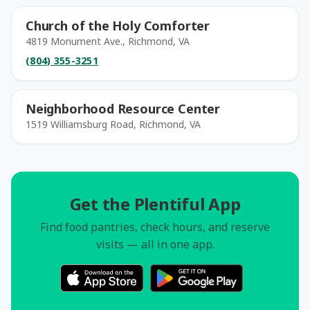
Church of the Holy Comforter
4819 Monument Ave., Richmond, VA
(804) 355-3251
Neighborhood Resource Center
1519 Williamsburg Road, Richmond, VA
Get the Plentiful App
Find food pantries, check hours, and reserve
visits — all in one app.