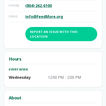
(804) 262-6100
PHONE
info@FeedMore.org
EMAIL
REPORT AN ISSUE WITH THIS
LOCATION
Hours
EVERY WEEK
Wednesday
12:00 PM - 2:00 PM
About