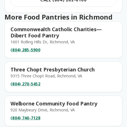
More Food Pantries in Richmond
Commonwealth Catholic Charities—
Dibert Food Pantry
1601 Rolling Hills Dr., Richmond, VA
(804) 285-5900
Three Chopt Presbyterian Church
9315 Three Chopt Road, Richmond, VA
(804) 270-5452
Welborne Community Food Pantry
920 Maybeury Drive, Richmond, VA
(804) 740-7128