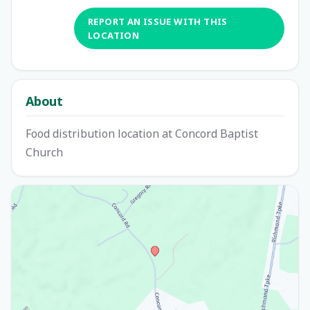
REPORT AN ISSUE WITH THIS
LOCATION
About
Food distribution location at Concord Baptist
Church