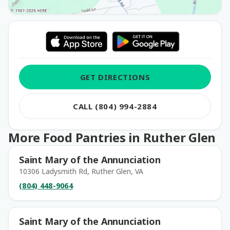
GET DIRECTIONS
CALL (804) 994-2884
More Food Pantries in Ruther Glen
Saint Mary of the Annunciation
10306 Ladysmith Rd, Ruther Glen, VA
(804) 448-9064
Saint Mary of the Annunciation