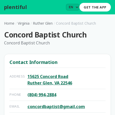
plentiful
.
GET THE APP
Home
/
Virginia
/
Ruther Glen
/
Concord Baptist Church
Concord Baptist Church
Concord Baptist Church
Contact Information
15625 Concord Road
ADDRESS
Ruther Glen, VA 22546
(804) 994-2884
PHONE
concordbaptist@gmail.com
EMAIL