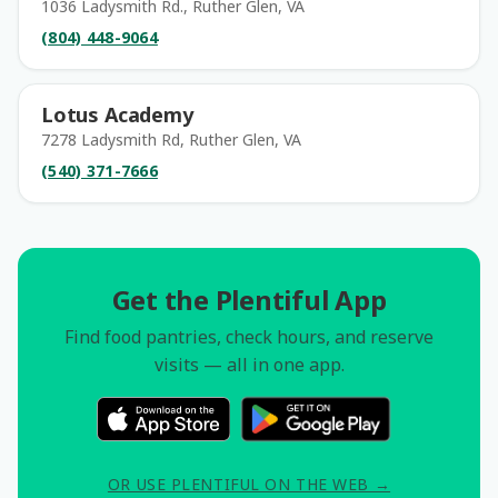
1036 Ladysmith Rd., Ruther Glen, VA
(804) 448-9064
Lotus Academy
7278 Ladysmith Rd, Ruther Glen, VA
(540) 371-7666
Get the Plentiful App
Find food pantries, check hours, and reserve
visits — all in one app.
OR USE PLENTIFUL ON THE WEB →