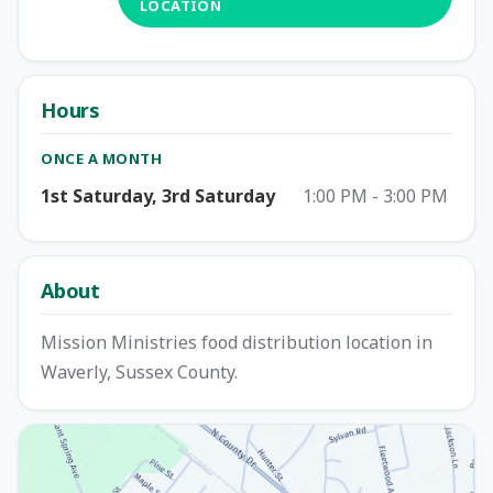
LOCATION
Hours
ONCE A MONTH
1st Saturday, 3rd Saturday
1:00 PM - 3:00 PM
About
Mission Ministries food distribution location in
Waverly, Sussex County.