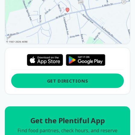
GET DIRECTIONS
Get the Plentiful App
Find food pantries, check hours, and reserve