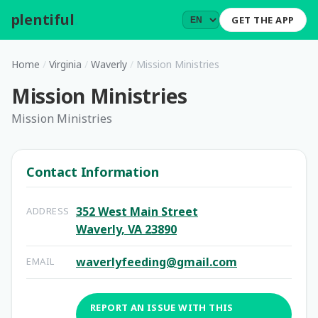
plentiful
.
GET THE APP
Home
/
Virginia
/
Waverly
/
Mission Ministries
Mission Ministries
Mission Ministries
Contact Information
352 West Main Street
ADDRESS
Waverly, VA 23890
waverlyfeeding@gmail.com
EMAIL
REPORT AN ISSUE WITH THIS