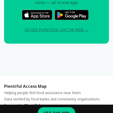
visits — all in one app.
OR USE PLENTIFUL ON THE WEB →
Plentiful Access Map
Helping people find food assistance near them.
Data verified by food banks and community organizations.
Powered by
Plentiful
Report an issue
GET THE APP