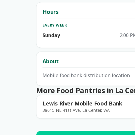
Hours
EVERY WEEK
Sunday
2:00 P
About
Mobile food bank distribution location
More Food Pantries in La Ce
Lewis River Mobile Food Bank
38615 NE 41st Ave, La Center, WA