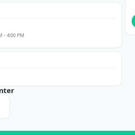
M - 4:00 PM
nter