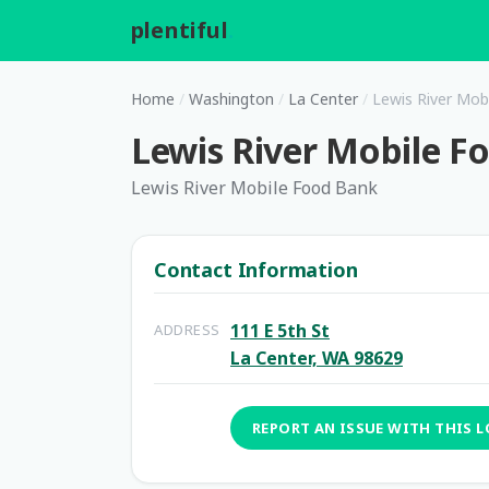
plentiful
.
Home
/
Washington
/
La Center
/
Lewis River Mob
Lewis River Mobile F
Lewis River Mobile Food Bank
Contact Information
111 E 5th St
ADDRESS
La Center, WA 98629
REPORT AN ISSUE WITH THIS 