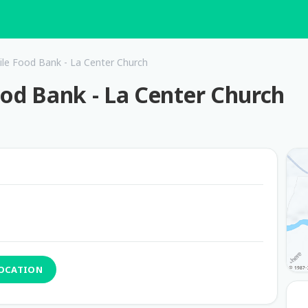
ile Food Bank - La Center Church
ood Bank - La Center Church
LOCATION