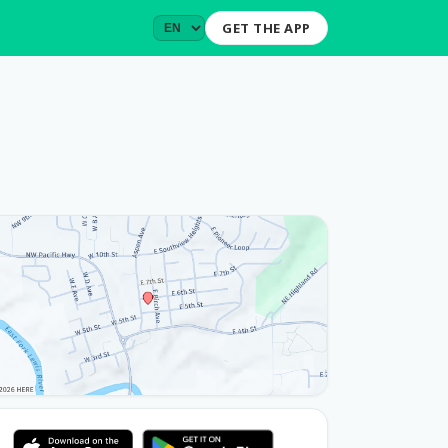
GET THE APP