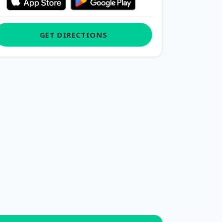
GET DIRECTIONS