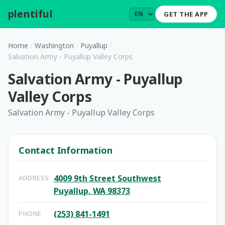
plentiful
.
GET THE APP
Home
/
Washington
/
Puyallup
/
Salvation Army - Puyallup Valley Corps
Salvation Army - Puyallup
Valley Corps
Salvation Army - Puyallup Valley Corps
Contact Information
4009 9th Street Southwest
ADDRESS
Puyallup, WA 98373
(253) 841-1491
PHONE