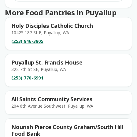
More Food Pantries in Puyallup
Holy Disciples Catholic Church
10425 187 St E, Puyallup, WA
(253) 846-3805
Puyallup St. Francis House
322 7th St SE, Puyallup, WA
(253) 770-6991
All Saints Community Services
204 6th Avenue Southwest, Puyallup, WA
Nourish Pierce County Graham/South Hill
Food Bank