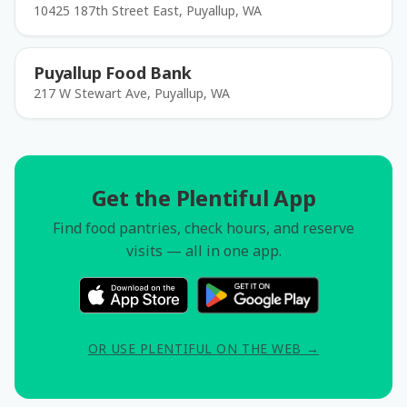
10425 187th Street East, Puyallup, WA
Puyallup Food Bank
217 W Stewart Ave, Puyallup, WA
Get the Plentiful App
Find food pantries, check hours, and reserve
visits — all in one app.
OR USE PLENTIFUL ON THE WEB →