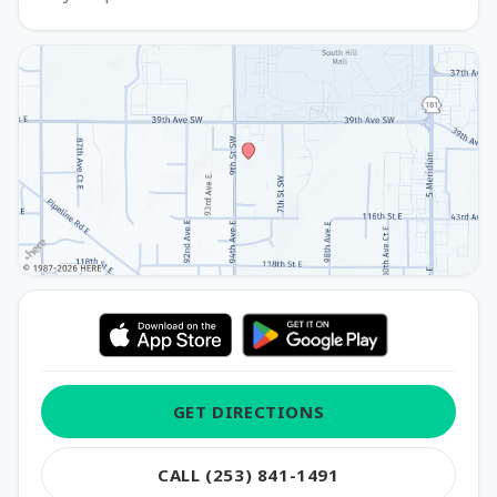
GET DIRECTIONS
CALL (253) 841-1491