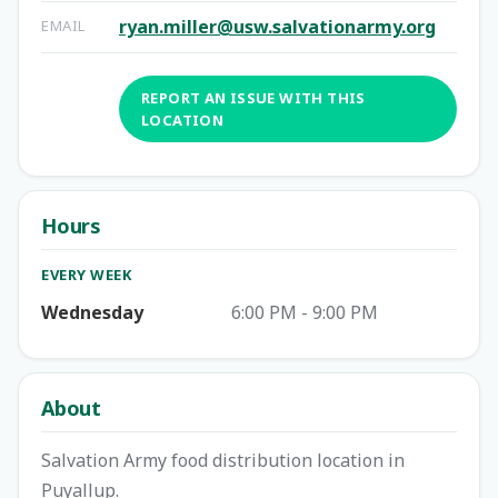
ryan.miller@usw.salvationarmy.org
EMAIL
REPORT AN ISSUE WITH THIS
LOCATION
Hours
EVERY WEEK
Wednesday
6:00 PM - 9:00 PM
About
Salvation Army food distribution location in
Puyallup.