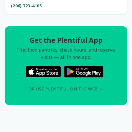
(206) 723-4105
Get the Plentiful App
Find food pantries, check hours, and reserve
visits — all in one app.
OR USE PLENTIFUL ON THE WEB →