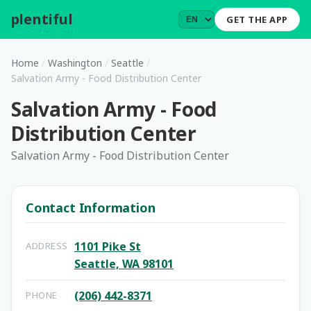
plentiful
.
GET THE APP
Home
/
Washington
/
Seattle
/
Salvation Army - Food Distribution Center
Salvation Army - Food
Distribution Center
Salvation Army - Food Distribution Center
Contact Information
1101 Pike St
ADDRESS
Seattle, WA 98101
(206) 442-8371
PHONE