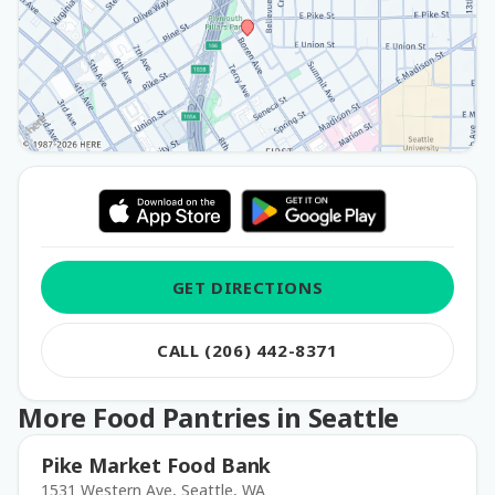
GET DIRECTIONS
CALL (206) 442-8371
More Food Pantries in Seattle
Pike Market Food Bank
1531 Western Ave, Seattle, WA