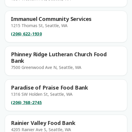
Immanuel Community Services
1215 Thomas St, Seattle, WA
(206) 622-1930
Phinney Ridge Lutheran Church Food
Bank
7500 Greenwood Ave N, Seattle, WA
Paradise of Praise Food Bank
1316 SW Holden St, Seattle, WA
(206) 768-2745
Rainier Valley Food Bank
4205 Rainier Ave S, Seattle, WA