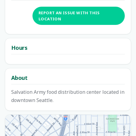
REPORT AN ISSUE WITH THIS
LOCATION
Hours
About
Salvation Army food distribution center located in
downtown Seattle.