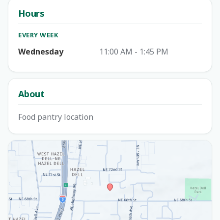
Hours
EVERY WEEK
Wednesday
11:00 AM - 1:45 PM
About
Food pantry location