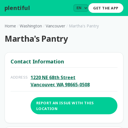
plentiful
.
GET THE APP
Home
/
Washington
/
Vancouver
/
Martha's Pantry
Martha's Pantry
Contact Information
1220 NE 68th Street
ADDRESS
Vancouver, WA 98665-0508
REPORT AN ISSUE WITH THIS
LOCATION