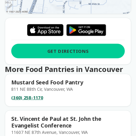
GET DIRECTIONS
More Food Pantries in Vancouver
Mustard Seed Food Pantry
811 NE 88th Cir, Vancouver, WA
(360) 258-1170
St. Vincent de Paul at St. John the
Evangelist Conference
11607 NE 87th Avenue, Vancouver, WA