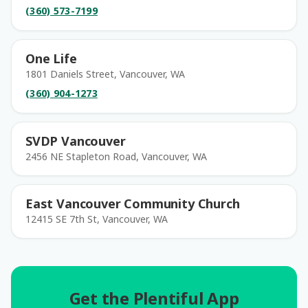
(360) 573-7199
One Life
1801 Daniels Street, Vancouver, WA
(360) 904-1273
SVDP Vancouver
2456 NE Stapleton Road, Vancouver, WA
East Vancouver Community Church
12415 SE 7th St, Vancouver, WA
Get the Plentiful App