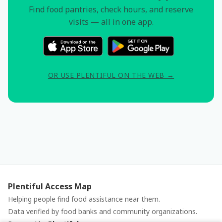
Find food pantries, check hours, and reserve
visits — all in one app.
OR USE PLENTIFUL ON THE WEB →
Plentiful Access Map
Helping people find food assistance near them.
Data verified by food banks and community organizations.