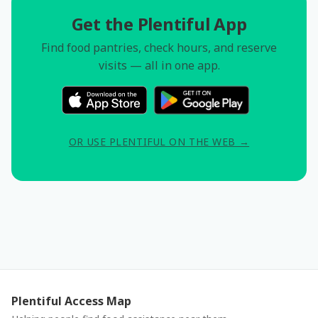
Get the Plentiful App
Find food pantries, check hours, and reserve
visits — all in one app.
OR USE PLENTIFUL ON THE WEB →
Plentiful Access Map