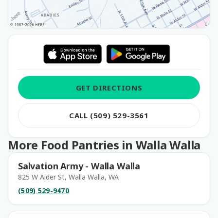
GET DIRECTIONS
CALL (509) 529-3561
More Food Pantries in Walla Walla
Salvation Army - Walla Walla
825 W Alder St, Walla Walla, WA
(509) 529-9470