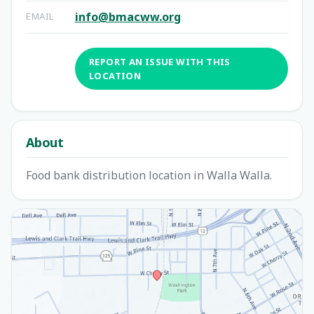
info@bmacww.org
EMAIL
REPORT AN ISSUE WITH THIS
LOCATION
About
Food bank distribution location in Walla Walla.