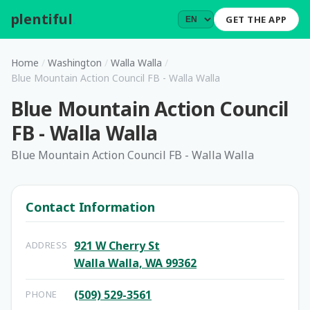
plentiful
.
GET THE APP
Home
/
Washington
/
Walla Walla
/
Blue Mountain Action Council FB - Walla Walla
Blue Mountain Action Council
FB - Walla Walla
Blue Mountain Action Council FB - Walla Walla
Contact Information
921 W Cherry St
ADDRESS
Walla Walla, WA 99362
(509) 529-3561
PHONE