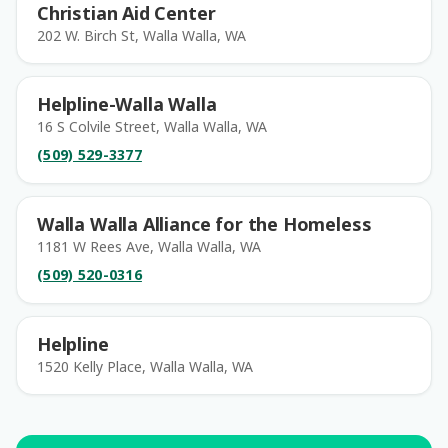
Christian Aid Center
202 W. Birch St, Walla Walla, WA
Helpline-Walla Walla
16 S Colvile Street, Walla Walla, WA
(509) 529-3377
Walla Walla Alliance for the Homeless
1181 W Rees Ave, Walla Walla, WA
(509) 520-0316
Helpline
1520 Kelly Place, Walla Walla, WA