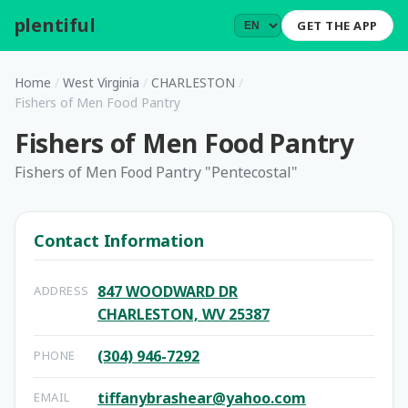
plentiful
.
GET THE APP
Home
/
West Virginia
/
CHARLESTON
/
Fishers of Men Food Pantry
Fishers of Men Food Pantry
Fishers of Men Food Pantry "Pentecostal"
Contact Information
847 WOODWARD DR
ADDRESS
CHARLESTON, WV 25387
(304) 946-7292
PHONE
tiffanybrashear@yahoo.com
EMAIL