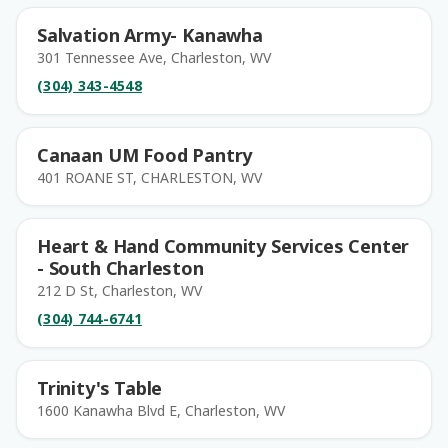
Salvation Army- Kanawha
301 Tennessee Ave, Charleston, WV
(304) 343-4548
Canaan UM Food Pantry
401 ROANE ST, CHARLESTON, WV
Heart & Hand Community Services Center
- South Charleston
212 D St, Charleston, WV
(304) 744-6741
Trinity's Table
1600 Kanawha Blvd E, Charleston, WV