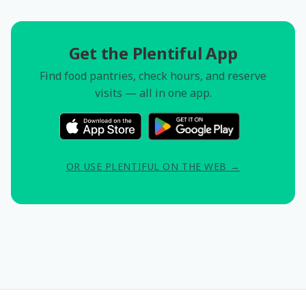
Get the Plentiful App
Find food pantries, check hours, and reserve
visits — all in one app.
OR USE PLENTIFUL ON THE WEB →