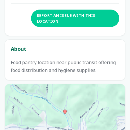
REPORT AN ISSUE WITH THIS
LOCATION
About
Food pantry location near public transit offering
food distribution and hygiene supplies.