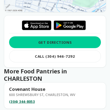
GET DIRECTIONS
CALL (304) 946-7292
More Food Pantries in
CHARLESTON
Covenant House
600 SHREWSBURY ST, CHARLESTON, WV
(304) 344-8053