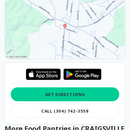
GET DIRECTIONS
CALL (304) 742-3558
More Food Pantries in CRAIGSVILLE