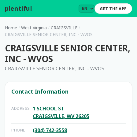
plentiful
.
GET THE APP
Home
/
West Virginia
/
CRAIGSVILLE
/
CRAIGSVILLE SENIOR CENTER, INC - WVOS
CRAIGSVILLE SENIOR CENTER,
INC - WVOS
CRAIGSVILLE SENIOR CENTER, INC - WVOS
Contact Information
1 SCHOOL ST
ADDRESS
CRAIGSVILLE, WV 26205
(304) 742-3558
PHONE