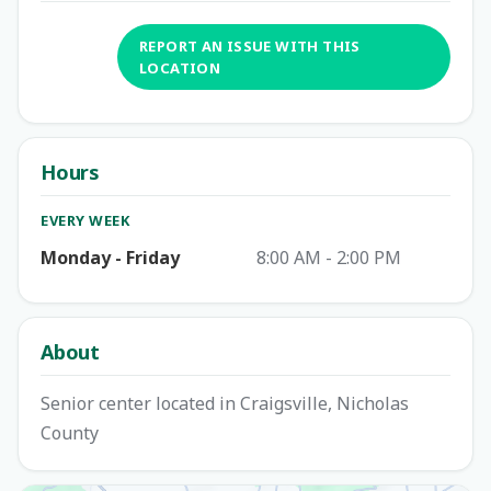
REPORT AN ISSUE WITH THIS
LOCATION
Hours
EVERY WEEK
Monday - Friday
8:00 AM - 2:00 PM
About
Senior center located in Craigsville, Nicholas
County