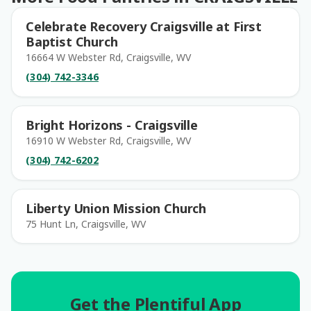
Celebrate Recovery Craigsville at First
Baptist Church
16664 W Webster Rd, Craigsville, WV
(304) 742-3346
Bright Horizons - Craigsville
16910 W Webster Rd, Craigsville, WV
(304) 742-6202
Liberty Union Mission Church
75 Hunt Ln, Craigsville, WV
Get the Plentiful App