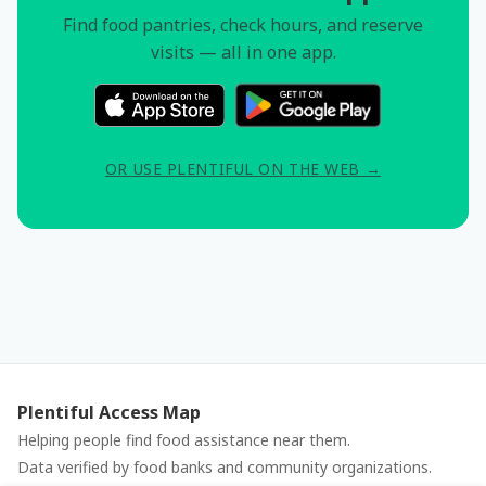
Find food pantries, check hours, and reserve
visits — all in one app.
OR USE PLENTIFUL ON THE WEB →
Plentiful Access Map
Helping people find food assistance near them.
Data verified by food banks and community organizations.