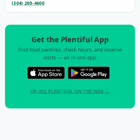
(304) 269-4600
Get the Plentiful App
Find food pantries, check hours, and reserve
visits — all in one app.
OR USE PLENTIFUL ON THE WEB →