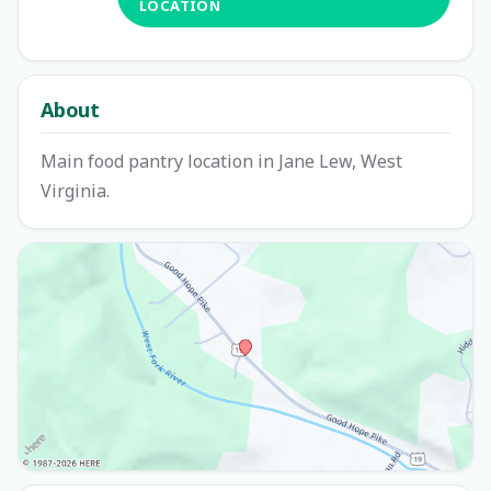
LOCATION
About
Main food pantry location in Jane Lew, West
Virginia.