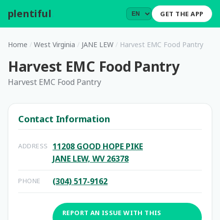
plentiful
.
GET THE APP
Home
/
West Virginia
/
JANE LEW
/
Harvest EMC Food Pantry
Harvest EMC Food Pantry
Harvest EMC Food Pantry
Contact Information
11208 GOOD HOPE PIKE
ADDRESS
JANE LEW, WV 26378
(304) 517-9162
PHONE
REPORT AN ISSUE WITH THIS