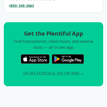
(855) 309-3663
Get the Plentiful App
Find food pantries, check hours, and reserve
visits — all in one app.
OR USE PLENTIFUL ON THE WEB →