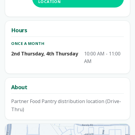
LOCATION
Hours
ONCE A MONTH
2nd Thursday, 4th Thursday
10:00 AM - 11:00
AM
About
Partner Food Pantry distribution location (Drive-
Thru)