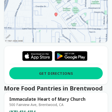
GET DIRECTIONS
More Food Pantries in Brentwood
Immaculate Heart of Mary Church
500 Fairview Ave, Brentwood, CA
(925) 634-4154