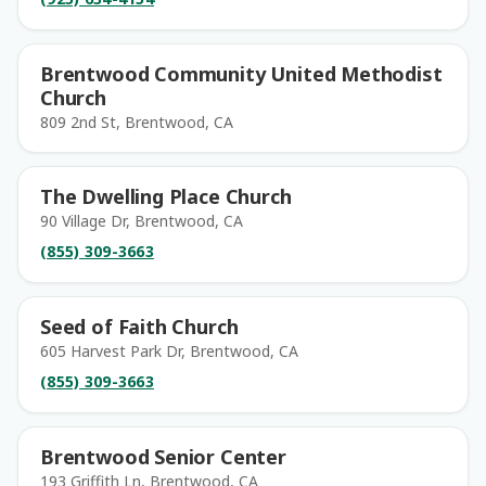
Brentwood Community United Methodist
Church
809 2nd St, Brentwood, CA
The Dwelling Place Church
90 Village Dr, Brentwood, CA
(855) 309-3663
Seed of Faith Church
605 Harvest Park Dr, Brentwood, CA
(855) 309-3663
Brentwood Senior Center
193 Griffith Ln, Brentwood, CA