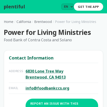
plentiful
.
GET THE APP
Home
/
California
/
Brentwood
/
Power for Living Ministries
Power for Living Ministries
Food Bank of Contra Costa and Solano
Contact Information
6830 Lone Tree Way
ADDRESS
Brentwood, CA 94513
info@foodbankccs.org
EMAIL
REPORT AN ISSUE WITH THIS