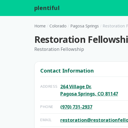
plentiful
.
Home
/
Colorado
/
Pagosa Springs
/
Restoration F
Restoration Fellowsh
Restoration Fellowship
Contact Information
264 Village Dr.
ADDRESS
Pagosa Springs, CO 81147
(970) 731-2937
PHONE
restoration@restorationfell
EMAIL