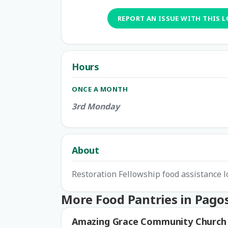
REPORT AN ISSUE WITH THIS 
Hours
ONCE A MONTH
3rd Monday
About
Restoration Fellowship food assistance l
More Food Pantries in Pago
Amazing Grace Community Church