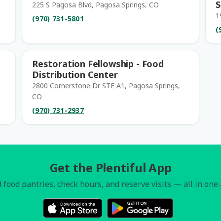
S
225 S Pagosa Blvd, Pagosa Springs, CO
1
(970) 731-5801
(
Restoration Fellowship - Food
Distribution Center
2800 Cornerstone Dr STE A1, Pagosa Springs,
CO
(970) 731-2937
Get the Plentiful App
 food pantries, check hours, and reserve visits — all in one