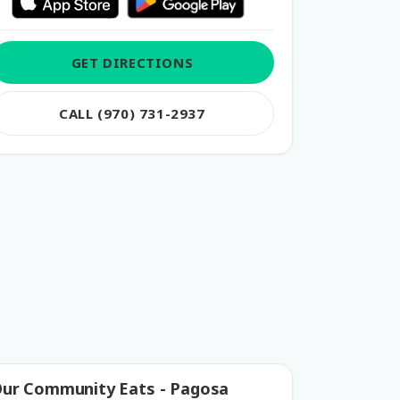
GET DIRECTIONS
CALL (970) 731-2937
ur Community Eats - Pagosa