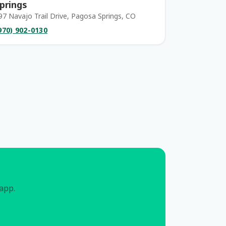
prings
97 Navajo Trail Drive, Pagosa Springs, CO
970) 902-0130
 app.