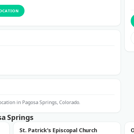
LOCATION
ocation in Pagosa Springs, Colorado.
sa Springs
St. Patrick's Episcopal Church
O