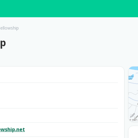
ellowship
ip
owship.net