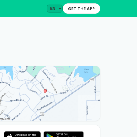
GET THE APP