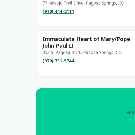
77 Navajo Trail Drive, Pagosa Springs, CO
(970) 444-2111
Immaculate Heart of Mary/Pope
John Paul II
353 S. Pagosa Blvd., Pagosa Springs, CO
(970) 731-5744
Find