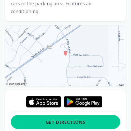
cars in the parking area. Features air
conditioning.
GET DIRECTIONS