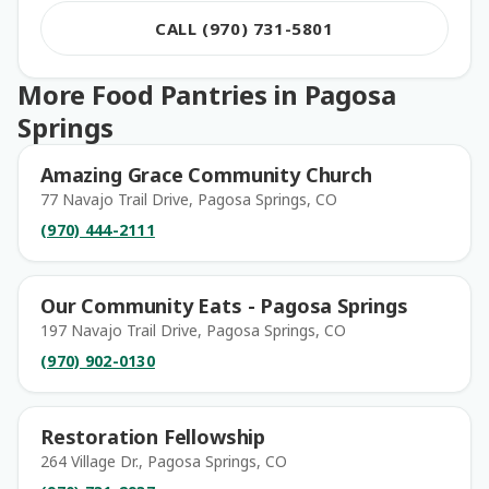
CALL (970) 731-5801
More Food Pantries in Pagosa
Springs
Amazing Grace Community Church
77 Navajo Trail Drive, Pagosa Springs, CO
(970) 444-2111
Our Community Eats - Pagosa Springs
197 Navajo Trail Drive, Pagosa Springs, CO
(970) 902-0130
Restoration Fellowship
264 Village Dr., Pagosa Springs, CO