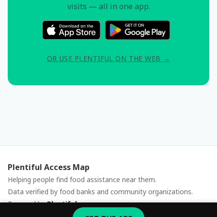
visits — all in one app.
OR USE PLENTIFUL ON THE WEB →
Plentiful Access Map
Helping people find food assistance near them.
Data verified by food banks and community organizations.
Powered by
Plentiful
Report an issue