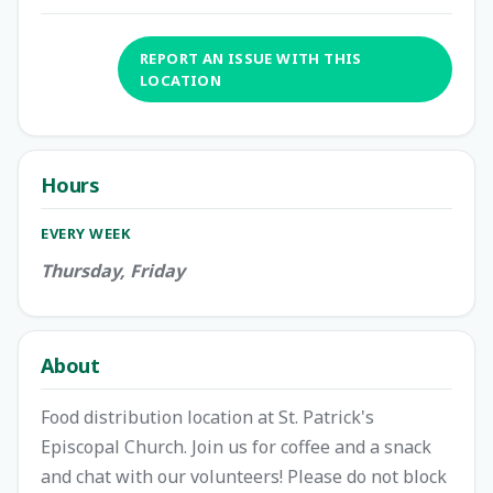
REPORT AN ISSUE WITH THIS
LOCATION
Hours
EVERY WEEK
Thursday, Friday
About
Food distribution location at St. Patrick's
Episcopal Church. Join us for coffee and a snack
and chat with our volunteers! Please do not block