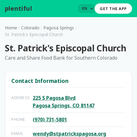
plentiful
.
GET THE APP
Home
/
Colorado
/
Pagosa Springs
/
St. Patrick's Episcopal Church
St. Patrick's Episcopal Church
Care and Share Food Bank for Southern Colorado
Contact Information
225 S Pagosa Blvd
ADDRESS
Pagosa Springs, CO 81147
(970) 731-5801
PHONE
wendy@stpatrickspagosa.org
EMAIL