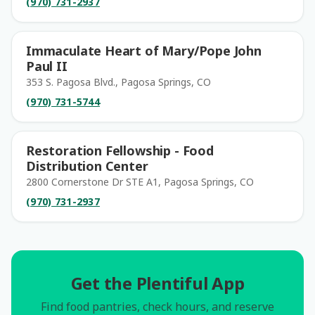
(970) 731-2937
Immaculate Heart of Mary/Pope John
Paul II
353 S. Pagosa Blvd., Pagosa Springs, CO
(970) 731-5744
Restoration Fellowship - Food
Distribution Center
2800 Cornerstone Dr STE A1, Pagosa Springs, CO
(970) 731-2937
Get the Plentiful App
Find food pantries, check hours, and reserve