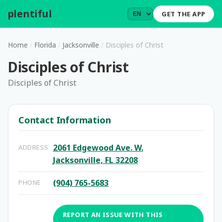
plentiful
.
GET THE APP
Home
/
Florida
/
Jacksonville
/
Disciples of Christ
Disciples of Christ
Disciples of Christ
Contact Information
2061 Edgewood Ave. W.
ADDRESS
Jacksonville, FL 32208
(904) 765-5683
PHONE
REPORT AN ISSUE WITH THIS