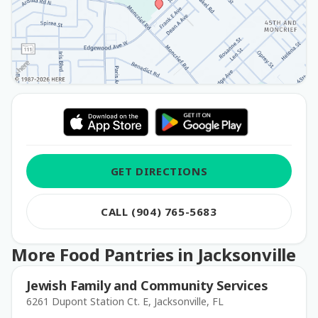
GET DIRECTIONS
CALL (904) 765-5683
More Food Pantries in Jacksonville
Jewish Family and Community Services
6261 Dupont Station Ct. E, Jacksonville, FL