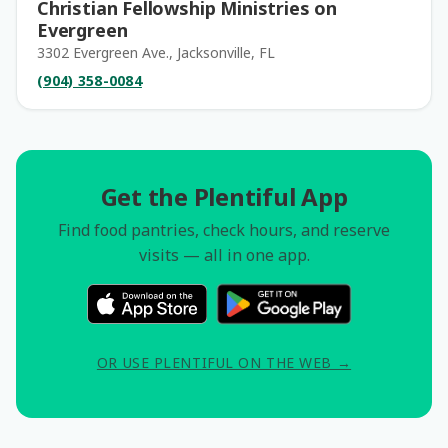
Christian Fellowship Ministries on
Evergreen
3302 Evergreen Ave., Jacksonville, FL
(904) 358-0084
Get the Plentiful App
Find food pantries, check hours, and reserve
visits — all in one app.
OR USE PLENTIFUL ON THE WEB →