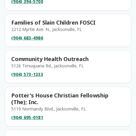
(904) 394-5700
Families of Slain Children FOSCI
2212 Myrtle Ave. N., Jacksonville, FL
(904) 683-4986
Community Health Outreach
5126 Timuquana Rd., Jacksonville, FL
(904) 573-1333
Potter's House Christian Fellowship
(The); Inc.
5119 Normandy Blvd., Jacksonville, FL
(904) 695-0181