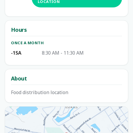
LOCATION
Hours
ONCE A MONTH
-1SA
8:30 AM - 11:30 AM
About
Food distribution location