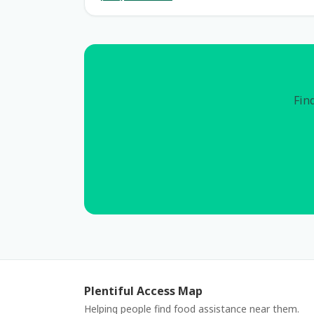
Find
Plentiful Access Map
Helping people find food assistance near them.