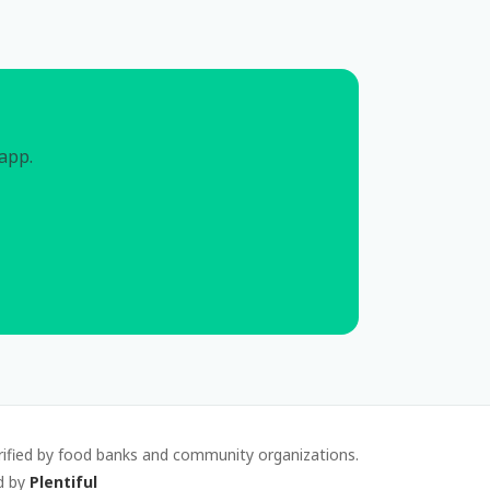
 app.
rified by food banks and community organizations.
d by
Plentiful