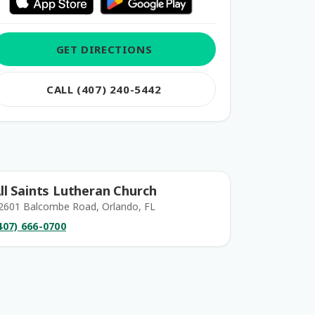
GET DIRECTIONS
CALL (407) 240-5442
ll Saints Lutheran Church
2601 Balcombe Road, Orlando, FL
407) 666-0700