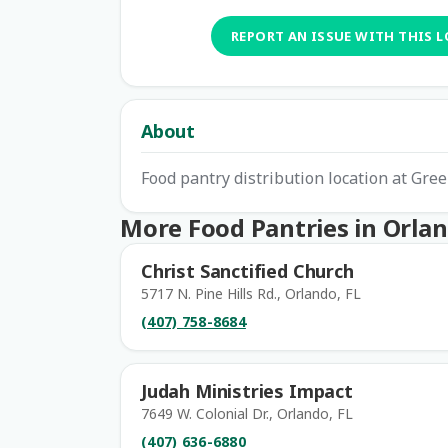
REPORT AN ISSUE WITH THIS 
About
Food pantry distribution location at Gr
More Food Pantries in Orla
Christ Sanctified Church
5717 N. Pine Hills Rd., Orlando, FL
(407) 758-8684
Judah Ministries Impact
7649 W. Colonial Dr., Orlando, FL
(407) 636-6880