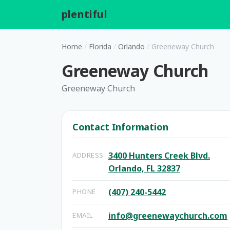
plentiful
.
Home
/
Florida
/
Orlando
/
Greeneway Church
Greeneway Church
Greeneway Church
Contact Information
3400 Hunters Creek Blvd.
ADDRESS
Orlando, FL 32837
(407) 240-5442
PHONE
info@greenewaychurch.com
EMAIL