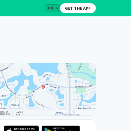
GET THE APP