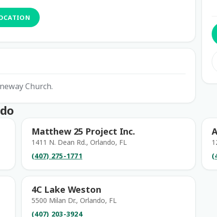
LOCATION
eeneway Church.
ndo
Matthew 25 Project Inc.
A
1411 N. Dean Rd., Orlando, FL
1
(407) 275-1771
(
4C Lake Weston
5500 Milan Dr., Orlando, FL
(407) 203-3924