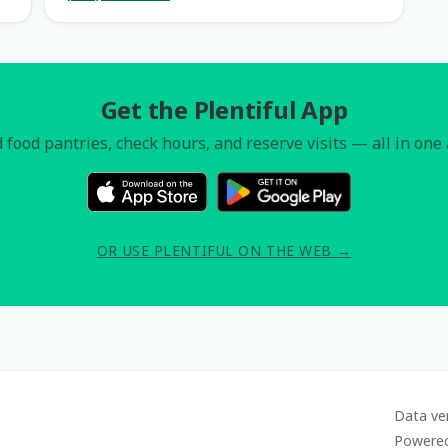
Get the Plentiful App
 food pantries, check hours, and reserve visits — all in one
OR USE PLENTIFUL ON THE WEB →
Data ve
Powere