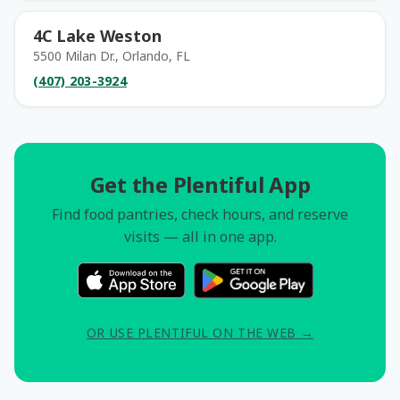
4C Lake Weston
5500 Milan Dr., Orlando, FL
(407) 203-3924
Get the Plentiful App
Find food pantries, check hours, and reserve
visits — all in one app.
OR USE PLENTIFUL ON THE WEB →