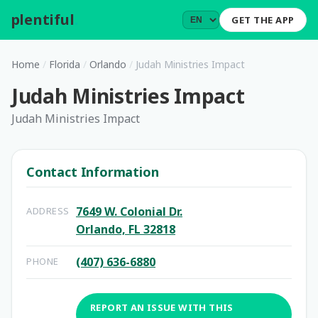
plentiful
.
GET THE APP
Home
/
Florida
/
Orlando
/
Judah Ministries Impact
Judah Ministries Impact
Judah Ministries Impact
Contact Information
7649 W. Colonial Dr.
ADDRESS
Orlando, FL 32818
(407) 636-6880
PHONE
REPORT AN ISSUE WITH THIS