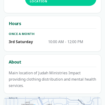
LOCATION
Hours
ONCE A MONTH
3rd Saturday
10:00 AM - 12:00 PM
About
Main location of Judah Ministries Impact
providing clothing distribution and mental health
services.