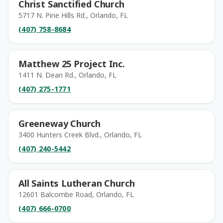
Christ Sanctified Church
5717 N. Pine Hills Rd., Orlando, FL
(407) 758-8684
Matthew 25 Project Inc.
1411 N. Dean Rd., Orlando, FL
(407) 275-1771
Greeneway Church
3400 Hunters Creek Blvd., Orlando, FL
(407) 240-5442
All Saints Lutheran Church
12601 Balcombe Road, Orlando, FL
(407) 666-0700