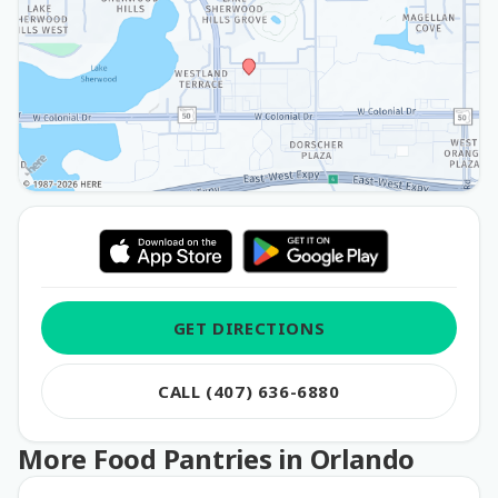
GET DIRECTIONS
CALL (407) 636-6880
More Food Pantries in Orlando