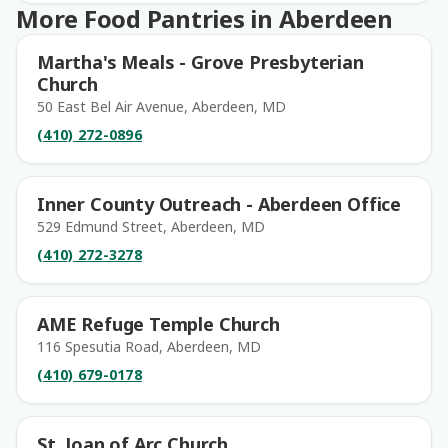
More Food Pantries in Aberdeen
Martha's Meals - Grove Presbyterian
Church
50 East Bel Air Avenue, Aberdeen, MD
(410) 272-0896
Inner County Outreach - Aberdeen Office
529 Edmund Street, Aberdeen, MD
(410) 272-3278
AME Refuge Temple Church
116 Spesutia Road, Aberdeen, MD
(410) 679-0178
St. Joan of Arc Church