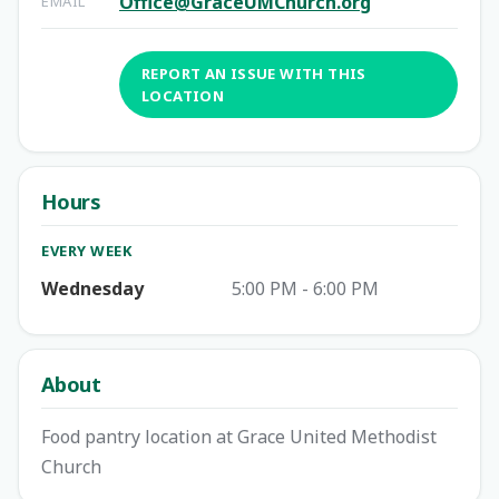
Office@GraceUMChurch.org
EMAIL
REPORT AN ISSUE WITH THIS
LOCATION
Hours
EVERY WEEK
Wednesday
5:00 PM - 6:00 PM
About
Food pantry location at Grace United Methodist
Church