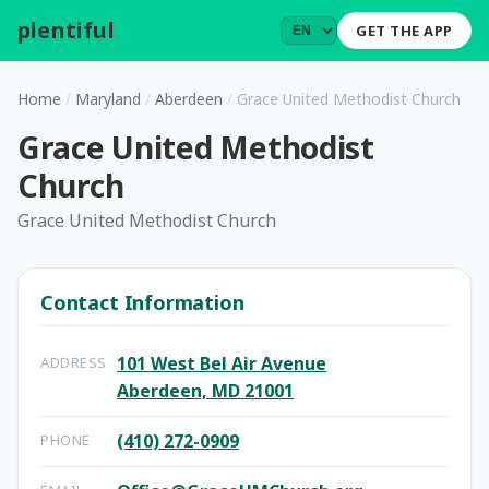
plentiful
.
GET THE APP
Home
/
Maryland
/
Aberdeen
/
Grace United Methodist Church
Grace United Methodist
Church
Grace United Methodist Church
Contact Information
101 West Bel Air Avenue
ADDRESS
Aberdeen, MD 21001
(410) 272-0909
PHONE