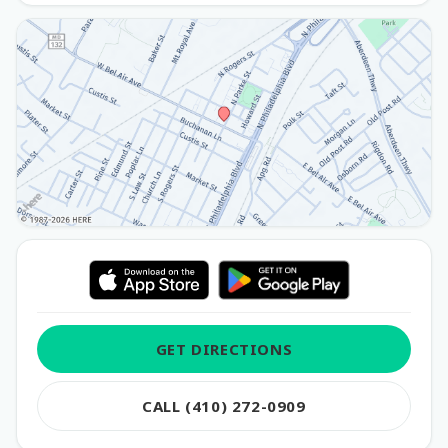
GET DIRECTIONS
CALL (410) 272-0909