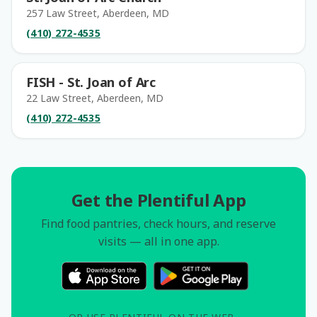
257 Law Street, Aberdeen, MD
(410) 272-4535
FISH - St. Joan of Arc
22 Law Street, Aberdeen, MD
(410) 272-4535
Get the Plentiful App
Find food pantries, check hours, and reserve
visits — all in one app.