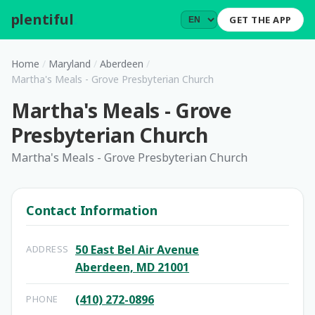
plentiful
.
GET THE APP
Home
/
Maryland
/
Aberdeen
/
Martha's Meals - Grove Presbyterian Church
Martha's Meals - Grove
Presbyterian Church
Martha's Meals - Grove Presbyterian Church
Contact Information
50 East Bel Air Avenue
ADDRESS
Aberdeen, MD 21001
(410) 272-0896
PHONE