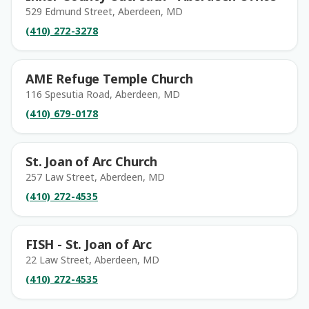
529 Edmund Street, Aberdeen, MD
(410) 272-3278
AME Refuge Temple Church
116 Spesutia Road, Aberdeen, MD
(410) 679-0178
St. Joan of Arc Church
257 Law Street, Aberdeen, MD
(410) 272-4535
FISH - St. Joan of Arc
22 Law Street, Aberdeen, MD
(410) 272-4535