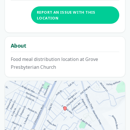
REPORT AN ISSUE WITH THIS
LOCATION
About
Food meal distribution location at Grove
Presbyterian Church