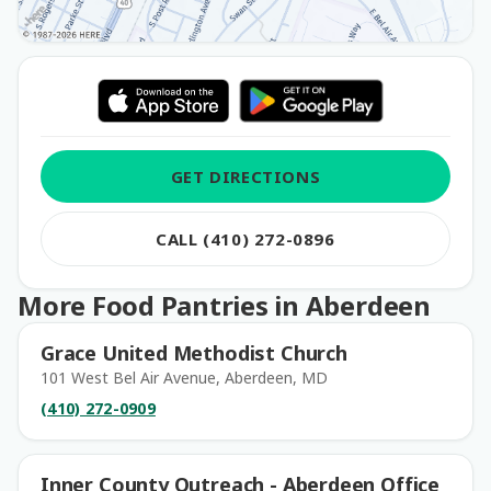
GET DIRECTIONS
CALL (410) 272-0896
More Food Pantries in Aberdeen
Grace United Methodist Church
101 West Bel Air Avenue, Aberdeen, MD
(410) 272-0909
Inner County Outreach - Aberdeen Office