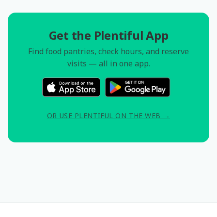
Get the Plentiful App
Find food pantries, check hours, and reserve
visits — all in one app.
OR USE PLENTIFUL ON THE WEB →