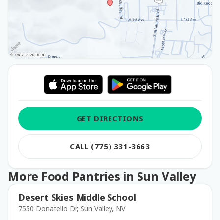
GET DIRECTIONS
CALL (775) 331-3663
More Food Pantries in Sun Valley
Desert Skies Middle School
7550 Donatello Dr, Sun Valley, NV