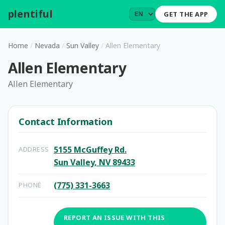
plentiful
.
GET THE APP
Home
/
Nevada
/
Sun Valley
/
Allen Elementary
Allen Elementary
Allen Elementary
Contact Information
5155 McGuffey Rd.
ADDRESS
Sun Valley, NV 89433
(775) 331-3663
PHONE
REPORT AN ISSUE WITH THIS