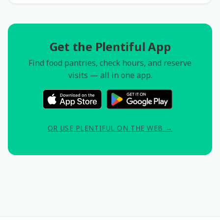
Get the Plentiful App
Find food pantries, check hours, and reserve
visits — all in one app.
OR USE PLENTIFUL ON THE WEB →