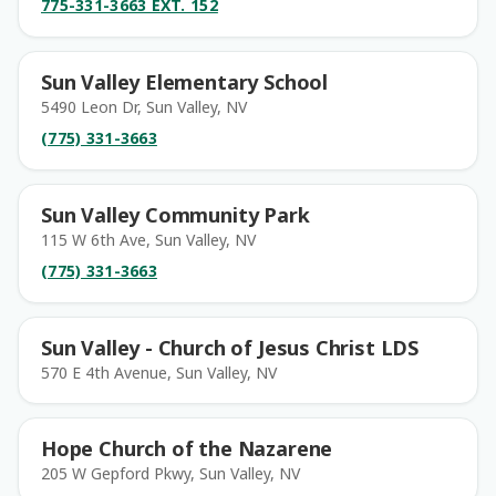
775-331-3663 EXT. 152
Sun Valley Elementary School
5490 Leon Dr, Sun Valley, NV
(775) 331-3663
Sun Valley Community Park
115 W 6th Ave, Sun Valley, NV
(775) 331-3663
Sun Valley - Church of Jesus Christ LDS
570 E 4th Avenue, Sun Valley, NV
Hope Church of the Nazarene
205 W Gepford Pkwy, Sun Valley, NV