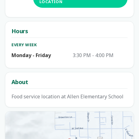
LOCATION
Hours
EVERY WEEK
Monday - Friday
3:30 PM - 4:00 PM
About
Food service location at Allen Elementary School