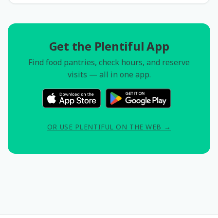
Get the Plentiful App
Find food pantries, check hours, and reserve
visits — all in one app.
OR USE PLENTIFUL ON THE WEB →