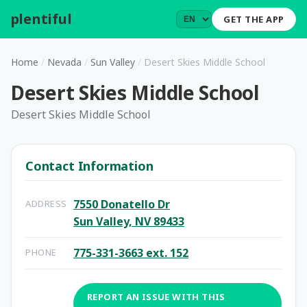
plentiful
.
GET THE APP
Home
/
Nevada
/
Sun Valley
/
Desert Skies Middle School
Desert Skies Middle School
Desert Skies Middle School
Contact Information
7550 Donatello Dr
ADDRESS
Sun Valley, NV 89433
775-331-3663 ext. 152
PHONE
REPORT AN ISSUE WITH THIS