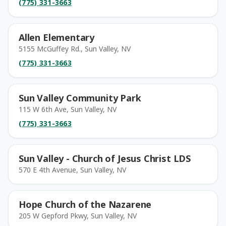
(775) 331-3663
Allen Elementary
5155 McGuffey Rd., Sun Valley, NV
(775) 331-3663
Sun Valley Community Park
115 W 6th Ave, Sun Valley, NV
(775) 331-3663
Sun Valley - Church of Jesus Christ LDS
570 E 4th Avenue, Sun Valley, NV
Hope Church of the Nazarene
205 W Gepford Pkwy, Sun Valley, NV