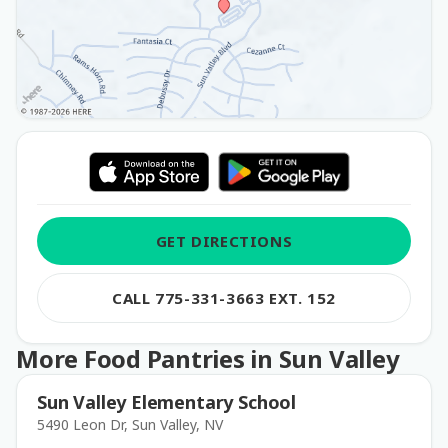
GET DIRECTIONS
CALL 775-331-3663 EXT. 152
More Food Pantries in Sun Valley
Sun Valley Elementary School
5490 Leon Dr, Sun Valley, NV