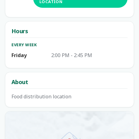
LOCATION
Hours
EVERY WEEK
Friday
2:00 PM - 2:45 PM
About
Food distribution location