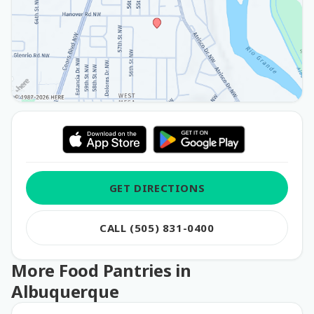
GET DIRECTIONS
CALL (505) 831-0400
More Food Pantries in
Albuquerque