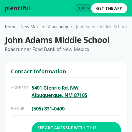
plentiful
.
GET THE APP
Home
/
New Mexico
/
Albuquerque
/
John Adams Middle School
John Adams Middle School
Roadrunner Food Bank of New Mexico
Contact Information
5401 Glenrio Rd. NW
ADDRESS
Albuquerque, NM 87105
(505) 831-0400
PHONE
REPORT AN ISSUE WITH THIS