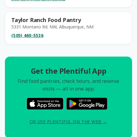
Taylor Ranch Food Pantry
5331 Montano Rd. NW, Albuquerque, NM
(505) 460-5536
Get the Plentiful App
Find food pantries, check hours, and reserve
visits — all in one app.
OR USE PLENTIFUL ON THE WEB →