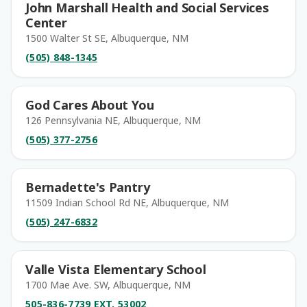
John Marshall Health and Social Services
Center
1500 Walter St SE, Albuquerque, NM
(505) 848-1345
God Cares About You
126 Pennsylvania NE, Albuquerque, NM
(505) 377-2756
Bernadette's Pantry
11509 Indian School Rd NE, Albuquerque, NM
(505) 247-6832
Valle Vista Elementary School
1700 Mae Ave. SW, Albuquerque, NM
505-836-7739 EXT. 53002