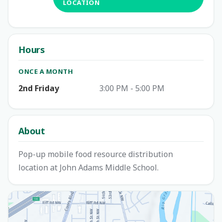
LOCATION
Hours
ONCE A MONTH
2nd Friday
3:00 PM - 5:00 PM
About
Pop-up mobile food resource distribution
location at John Adams Middle School.