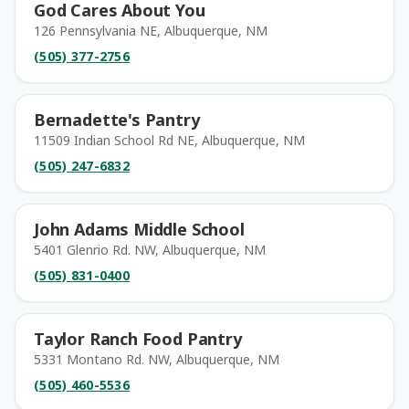
God Cares About You
126 Pennsylvania NE, Albuquerque, NM
(505) 377-2756
Bernadette's Pantry
11509 Indian School Rd NE, Albuquerque, NM
(505) 247-6832
John Adams Middle School
5401 Glenrio Rd. NW, Albuquerque, NM
(505) 831-0400
Taylor Ranch Food Pantry
5331 Montano Rd. NW, Albuquerque, NM
(505) 460-5536