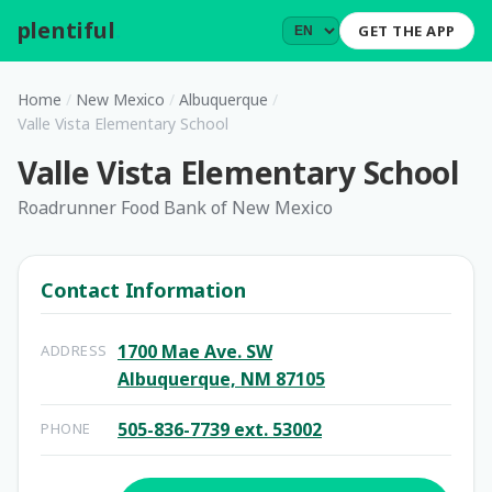
plentiful
.
GET THE APP
Home
/
New Mexico
/
Albuquerque
/
Valle Vista Elementary School
Valle Vista Elementary School
Roadrunner Food Bank of New Mexico
Contact Information
1700 Mae Ave. SW
ADDRESS
Albuquerque, NM 87105
505-836-7739 ext. 53002
PHONE