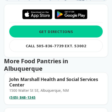
GET DIRECTIONS
CALL 505-836-7739 EXT. 53002
More Food Pantries in
Albuquerque
John Marshall Health and Social Services
Center
1500 Walter St SE, Albuquerque, NM
(505) 848-1345