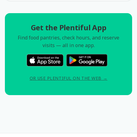
Get the Plentiful App
Find food pantries, check hours, and reserve
visits — all in one app.
OR USE PLENTIFUL ON THE WEB →