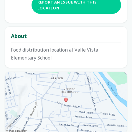
REPORT AN ISSUE WITH THIS
LOCATION
About
Food distribution location at Valle Vista
Elementary School