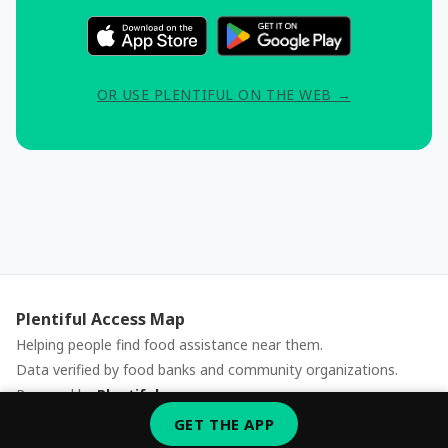
OR USE PLENTIFUL ON THE WEB →
Plentiful Access Map
Helping people find food assistance near them.
Data verified by food banks and community organizations.
Powered by
Plentiful
Report an issue
GET THE APP