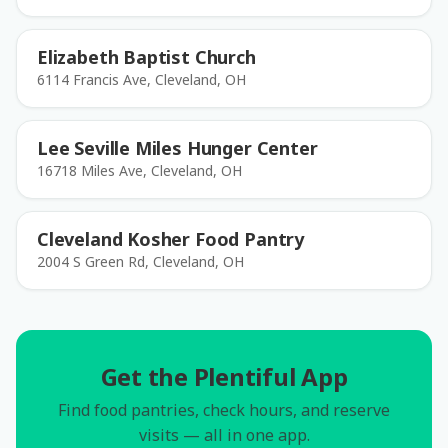
Elizabeth Baptist Church
6114 Francis Ave, Cleveland, OH
Lee Seville Miles Hunger Center
16718 Miles Ave, Cleveland, OH
Cleveland Kosher Food Pantry
2004 S Green Rd, Cleveland, OH
Get the Plentiful App
Find food pantries, check hours, and reserve
visits — all in one app.