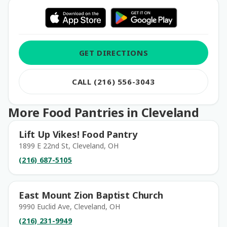
GET DIRECTIONS
CALL (216) 556-3043
More Food Pantries in Cleveland
Lift Up Vikes! Food Pantry
1899 E 22nd St, Cleveland, OH
(216) 687-5105
East Mount Zion Baptist Church
9990 Euclid Ave, Cleveland, OH
(216) 231-9949