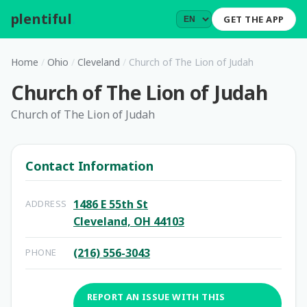
plentiful
.
GET THE APP
Home
/
Ohio
/
Cleveland
/
Church of The Lion of Judah
Church of The Lion of Judah
Church of The Lion of Judah
Contact Information
1486 E 55th St
ADDRESS
Cleveland, OH 44103
(216) 556-3043
PHONE
REPORT AN ISSUE WITH THIS