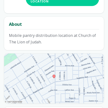
LOCATION
About
Mobile pantry distribution location at Church of
The Lion of Judah.