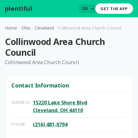
plentiful
.
GET THE APP
Home
/
Ohio
/
Cleveland
/
Collinwood Area Church Council
Collinwood Area Church
Council
Collinwood Area Church Council
Contact Information
15220 Lake Shore Blvd
ADDRESS
Cleveland, OH 44110
(216) 481-0794
PHONE