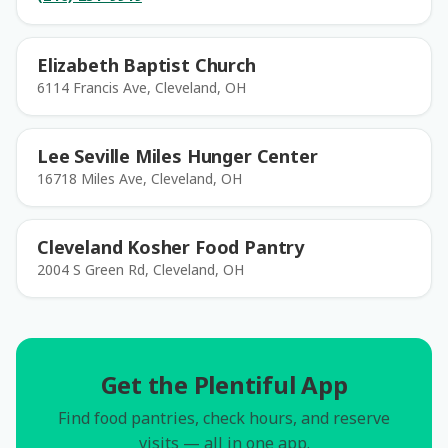
Elizabeth Baptist Church
6114 Francis Ave, Cleveland, OH
Lee Seville Miles Hunger Center
16718 Miles Ave, Cleveland, OH
Cleveland Kosher Food Pantry
2004 S Green Rd, Cleveland, OH
Get the Plentiful App
Find food pantries, check hours, and reserve
visits — all in one app.