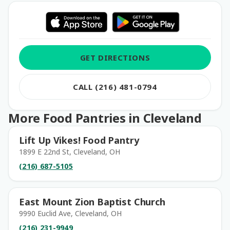
GET DIRECTIONS
CALL (216) 481-0794
More Food Pantries in Cleveland
Lift Up Vikes! Food Pantry
1899 E 22nd St, Cleveland, OH
(216) 687-5105
East Mount Zion Baptist Church
9990 Euclid Ave, Cleveland, OH
(216) 231-9949