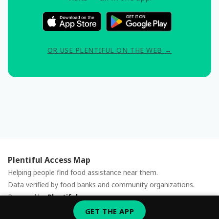
OR USE PLENTIFUL ON THE WEB →
Plentiful Access Map
Helping people find food assistance near them.
Data verified by food banks and community organizations.
Powered by
Plentiful
Report an issue
GET THE APP