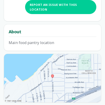
REPORT AN ISSUE WITH THIS
LOCATION
About
Main food pantry location