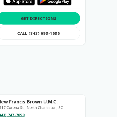
GET DIRECTIONS
CALL (843) 693-1696
ew Francis Brown U.M.C.
517 Corona St., North Charleston, SC
843) 747-7090