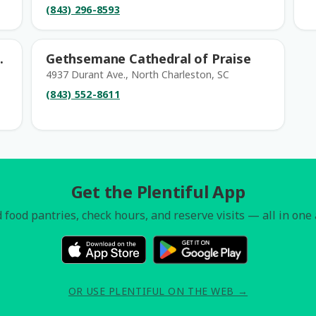
(843) 296-8593
.
Gethsemane Cathedral of Praise
4937 Durant Ave., North Charleston, SC
(843) 552-8611
Get the Plentiful App
 food pantries, check hours, and reserve visits — all in one
OR USE PLENTIFUL ON THE WEB →