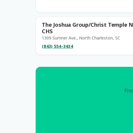
The Joshua Group/Christ Temple N
CHS
1309 Sumner Ave., North Charleston, SC
(843) 554-3434
Find