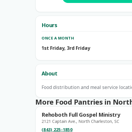
Hours
ONCE A MONTH
1st Friday, 3rd Friday
About
Food distribution and meal service locati
More Food Pantries in Nort
Rehoboth Full Gospel Ministry
2121 Captain Ave., North Charleston, SC
(843) 225-1850