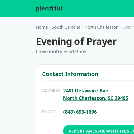
plentiful
.
Home
/
South Carolina
/
North Charleston
/
Eveni
Evening of Prayer
Lowcountry Food Bank
Contact Information
2401 Delaware Ave
ADDRESS
North Charleston, SC 29405
(843) 693-1696
PHONE
REPORT AN ISSUE WITH THIS 