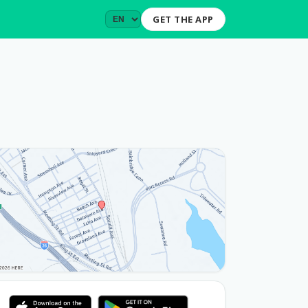
GET THE APP