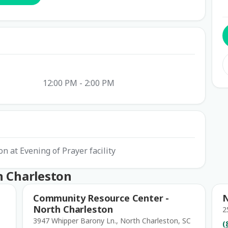
12:00 PM - 2:00 PM
on at Evening of Prayer facility
h Charleston
Community Resource Center -
N
North Charleston
2
3947 Whipper Barony Ln., North Charleston, SC
(