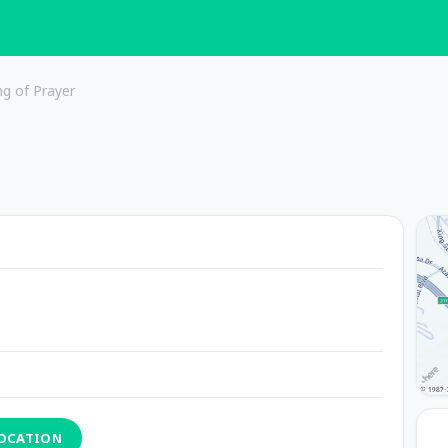
ng of Prayer
LOCATION