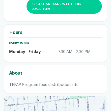
REPORT AN ISSUE WITH THIS
LOCATION
Hours
EVERY WEEK
Monday - Friday
7:30 AM - 2:30 PM
About
TEFAP Program food distribution site