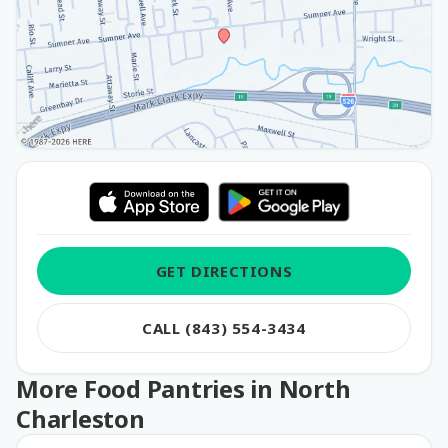
GET DIRECTIONS
CALL (843) 554-3434
More Food Pantries in North
Charleston