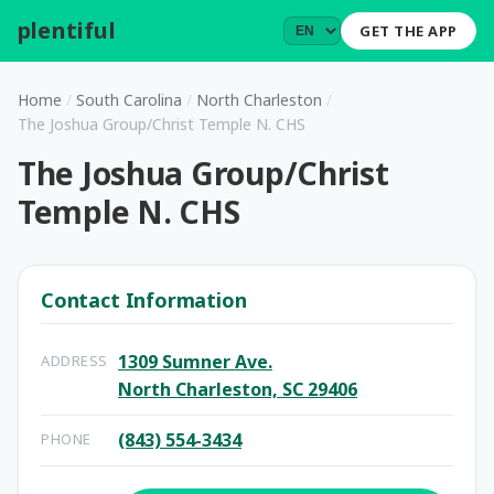
plentiful
.
GET THE APP
Home
/
South Carolina
/
North Charleston
/
The Joshua Group/Christ Temple N. CHS
The Joshua Group/Christ
Temple N. CHS
Contact Information
1309 Sumner Ave.
ADDRESS
North Charleston, SC 29406
(843) 554-3434
PHONE