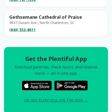
Gethsemane Cathedral of Praise
4937 Durant Ave., North Charleston, SC
(843) 552-8611
Get the Plentiful App
Find food pantries, check hours, and reserve
visits — all in one app.
OR USE PLENTIFUL ON THE WEB →