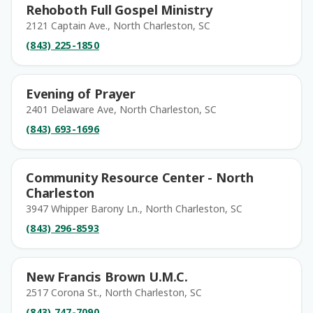
Rehoboth Full Gospel Ministry
2121 Captain Ave., North Charleston, SC
(843) 225-1850
Evening of Prayer
2401 Delaware Ave, North Charleston, SC
(843) 693-1696
Community Resource Center - North
Charleston
3947 Whipper Barony Ln., North Charleston, SC
(843) 296-8593
New Francis Brown U.M.C.
2517 Corona St., North Charleston, SC
(843) 747-7090