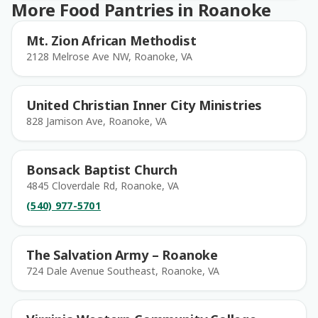
More Food Pantries in Roanoke
Mt. Zion African Methodist
2128 Melrose Ave NW, Roanoke, VA
United Christian Inner City Ministries
828 Jamison Ave, Roanoke, VA
Bonsack Baptist Church
4845 Cloverdale Rd, Roanoke, VA
(540) 977-5701
The Salvation Army – Roanoke
724 Dale Avenue Southeast, Roanoke, VA