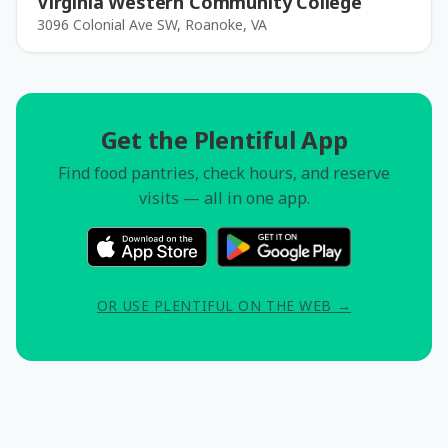
Virginia Western Community College
3096 Colonial Ave SW, Roanoke, VA
Get the Plentiful App
Find food pantries, check hours, and reserve
visits — all in one app.
OR USE PLENTIFUL ON THE WEB →