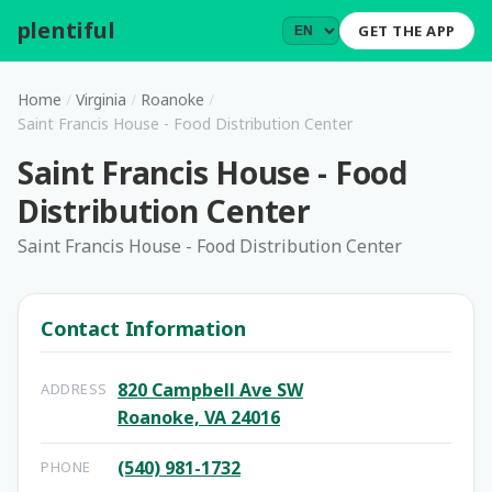
plentiful
.
GET THE APP
Home
/
Virginia
/
Roanoke
/
Saint Francis House - Food Distribution Center
Saint Francis House - Food
Distribution Center
Saint Francis House - Food Distribution Center
Contact Information
820 Campbell Ave SW
ADDRESS
Roanoke, VA 24016
(540) 981-1732
PHONE