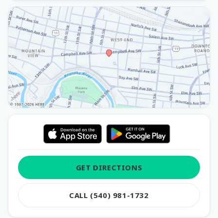
GET DIRECTIONS
CALL (540) 981-1732