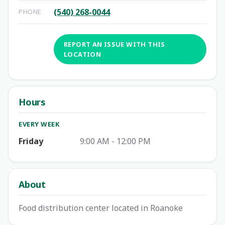
(540) 268-0044
PHONE
REPORT AN ISSUE WITH THIS
LOCATION
Hours
EVERY WEEK
Friday
9:00 AM - 12:00 PM
About
Food distribution center located in Roanoke