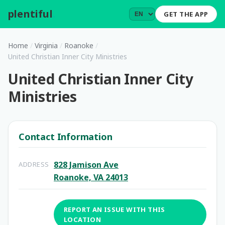
plentiful
.
GET THE APP
Home
/
Virginia
/
Roanoke
/
United Christian Inner City Ministries
United Christian Inner City
Ministries
Contact Information
828 Jamison Ave
ADDRESS
Roanoke, VA 24013
REPORT AN ISSUE WITH THIS
LOCATION