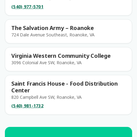
(540) 977-5701
The Salvation Army – Roanoke
724 Dale Avenue Southeast, Roanoke, VA
Virginia Western Community College
3096 Colonial Ave SW, Roanoke, VA
Saint Francis House - Food Distribution
Center
820 Campbell Ave SW, Roanoke, VA
(540) 981-1732