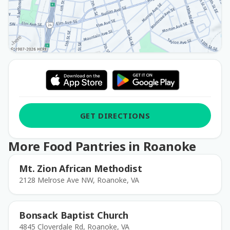
GET DIRECTIONS
More Food Pantries in Roanoke
Mt. Zion African Methodist
2128 Melrose Ave NW, Roanoke, VA
Bonsack Baptist Church
4845 Cloverdale Rd, Roanoke, VA