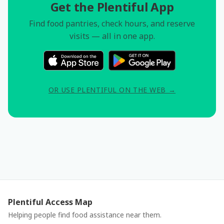
Get the Plentiful App
Find food pantries, check hours, and reserve
visits — all in one app.
OR USE PLENTIFUL ON THE WEB →
Plentiful Access Map
Helping people find food assistance near them.