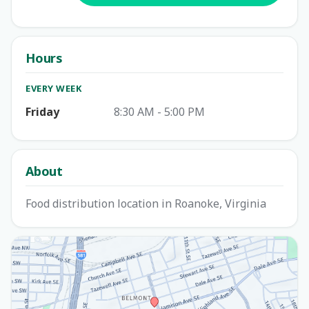
Hours
EVERY WEEK
Friday
8:30 AM - 5:00 PM
About
Food distribution location in Roanoke, Virginia