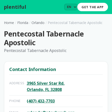
plentiful
.
GET THE APP
Home
/
Florida
/
Orlando
/
Pentecostal Tabernacle Apostolic
Pentecostal Tabernacle
Apostolic
Pentecostal Tabernacle Apostolic
Contact Information
3965 Silver Star Rd.
ADDRESS
Orlando, FL 32808
(407) 432-7703
PHONE