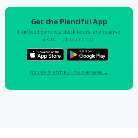
Get the Plentiful App
Find food pantries, check hours, and reserve
visits — all in one app.
OR USE PLENTIFUL ON THE WEB →