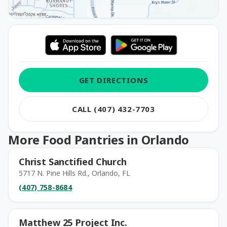
GET DIRECTIONS
CALL (407) 432-7703
More Food Pantries in Orlando
Christ Sanctified Church
5717 N. Pine Hills Rd., Orlando, FL
(407) 758-8684
Matthew 25 Project Inc.