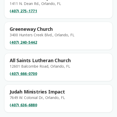
1411 N. Dean Rd., Orlando, FL
(407) 275-1771
Greeneway Church
3400 Hunters Creek Blvd., Orlando, FL
(407) 240-5442
All Saints Lutheran Church
12601 Balcombe Road, Orlando, FL
(407) 666-0700
Judah Ministries Impact
7649 W. Colonial Dr., Orlando, FL
(407) 636-6880