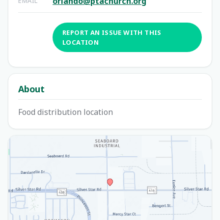
orlando@ptachurch.org
EMAIL
REPORT AN ISSUE WITH THIS
LOCATION
About
Food distribution location